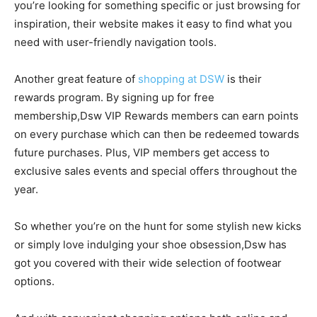
you’re looking for something specific or just browsing for
inspiration, their website makes it easy to find what you
need with user-friendly navigation tools.
Another great feature of
shopping at DSW
is their
rewards program. By signing up for free
membership,Dsw VIP Rewards members can earn points
on every purchase which can then be redeemed towards
future purchases. Plus, VIP members get access to
exclusive sales events and special offers throughout the
year.
So whether you’re on the hunt for some stylish new kicks
or simply love indulging your shoe obsession,Dsw has
got you covered with their wide selection of footwear
options.