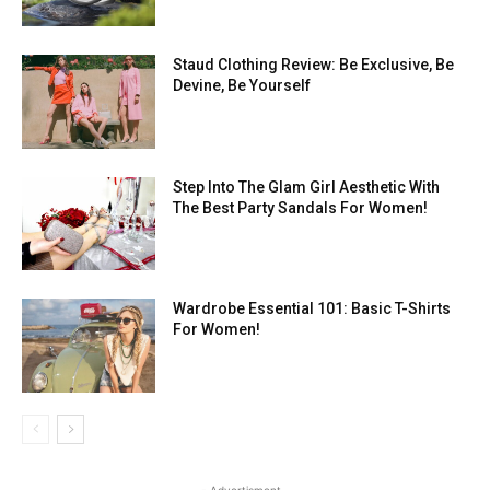
Staud Clothing Review: Be Exclusive, Be
Devine, Be Yourself
Step Into The Glam Girl Aesthetic With
The Best Party Sandals For Women!
Wardrobe Essential 101: Basic T-Shirts
For Women!