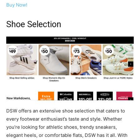
Buy Now!
Shoe Selection
DSW offers an extensive shoe selection that caters to
every footwear enthusiast’s taste and style. Whether
you’re looking for athletic shoes, trendy sneakers,
elegant heels, or comfortable flats, DSW has it all. With