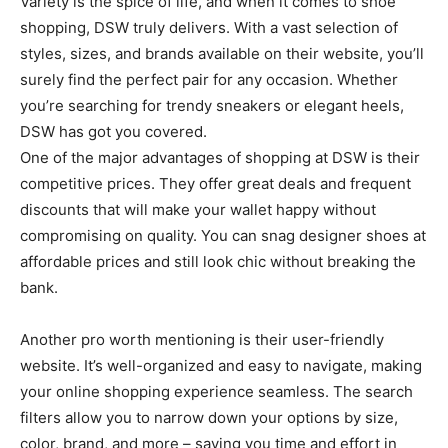
Variety is the spice of life, and when it comes to shoe
shopping, DSW truly delivers. With a vast selection of
styles, sizes, and brands available on their website, you’ll
surely find the perfect pair for any occasion. Whether
you’re searching for trendy sneakers or elegant heels,
DSW has got you covered.
One of the major advantages of shopping at DSW is their
competitive prices. They offer great deals and frequent
discounts that will make your wallet happy without
compromising on quality. You can snag designer shoes at
affordable prices and still look chic without breaking the
bank.
Another pro worth mentioning is their user-friendly
website. It’s well-organized and easy to navigate, making
your online shopping experience seamless. The search
filters allow you to narrow down your options by size,
color, brand, and more – saving you time and effort in