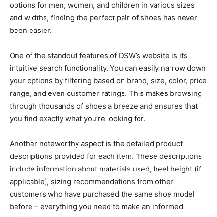
options for men, women, and children in various sizes
and widths, finding the perfect pair of shoes has never
been easier.
One of the standout features of DSW’s website is its
intuitive search functionality. You can easily narrow down
your options by filtering based on brand, size, color, price
range, and even customer ratings. This makes browsing
through thousands of shoes a breeze and ensures that
you find exactly what you’re looking for.
Another noteworthy aspect is the detailed product
descriptions provided for each item. These descriptions
include information about materials used, heel height (if
applicable), sizing recommendations from other
customers who have purchased the same shoe model
before – everything you need to make an informed