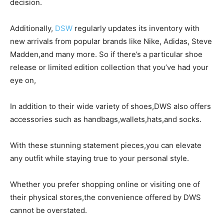
decision.
Additionally,
DSW
regularly updates its inventory with
new arrivals from popular brands like Nike, Adidas, Steve
Madden,and many more. So if there’s a particular shoe
release or limited edition collection that you’ve had your
eye on,
In addition to their wide variety of shoes,DWS also offers
accessories such as handbags,wallets,hats,and socks.
With these stunning statement pieces,you can elevate
any outfit while staying true to your personal style.
Whether you prefer shopping online or visiting one of
their physical stores,the convenience offered by DWS
cannot be overstated.