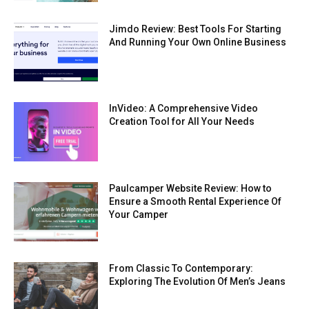
Jimdo Review: Best Tools For Starting
And Running Your Own Online Business
InVideo: A Comprehensive Video
Creation Tool for All Your Needs
Paulcamper Website Review: How to
Ensure a Smooth Rental Experience Of
Your Camper
From Classic To Contemporary:
Exploring The Evolution Of Men’s Jeans