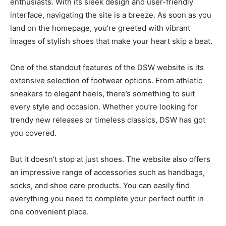
enthusiasts. With its sleek design and user-friendly
interface, navigating the site is a breeze. As soon as you
land on the homepage, you’re greeted with vibrant
images of stylish shoes that make your heart skip a beat.
One of the standout features of the DSW website is its
extensive selection of footwear options. From athletic
sneakers to elegant heels, there’s something to suit
every style and occasion. Whether you’re looking for
trendy new releases or timeless classics, DSW has got
you covered.
But it doesn’t stop at just shoes. The website also offers
an impressive range of accessories such as handbags,
socks, and shoe care products. You can easily find
everything you need to complete your perfect outfit in
one convenient place.