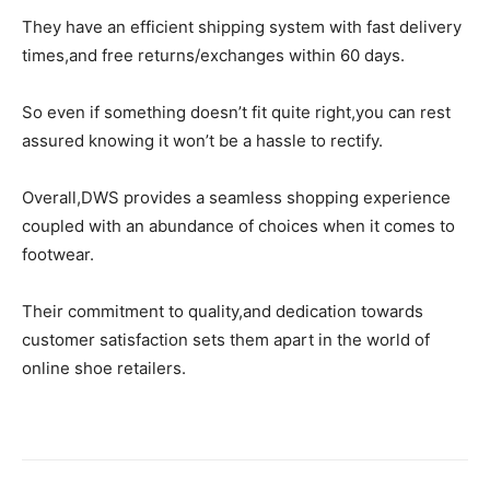
They have an efficient shipping system with fast delivery
times,and free returns/exchanges within 60 days.
So even if something doesn’t fit quite right,you can rest
assured knowing it won’t be a hassle to rectify.
Overall,DWS provides a seamless shopping experience
coupled with an abundance of choices when it comes to
footwear.
Their commitment to quality,and dedication towards
customer satisfaction sets them apart in the world of
online shoe retailers.