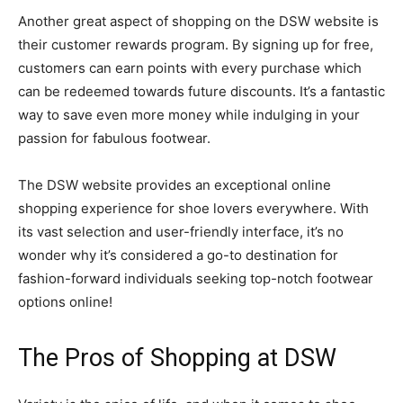
Another great aspect of shopping on the DSW website is
their customer rewards program. By signing up for free,
customers can earn points with every purchase which
can be redeemed towards future discounts. It’s a fantastic
way to save even more money while indulging in your
passion for fabulous footwear.
The DSW website provides an exceptional online
shopping experience for shoe lovers everywhere. With
its vast selection and user-friendly interface, it’s no
wonder why it’s considered a go-to destination for
fashion-forward individuals seeking top-notch footwear
options online!
The Pros of Shopping at DSW