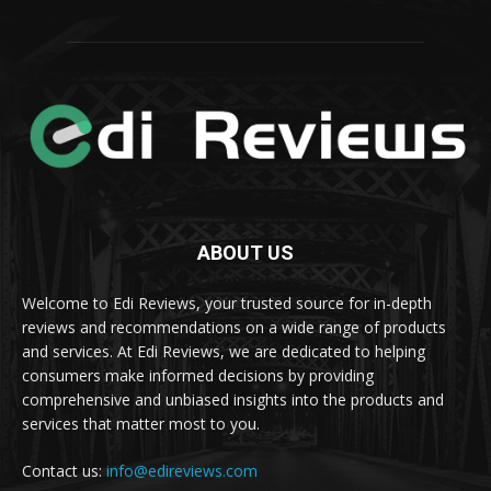
ABOUT US
Welcome to Edi Reviews, your trusted source for in-depth
reviews and recommendations on a wide range of products
and services. At Edi Reviews, we are dedicated to helping
consumers make informed decisions by providing
comprehensive and unbiased insights into the products and
services that matter most to you.
Contact us:
info@edireviews.com