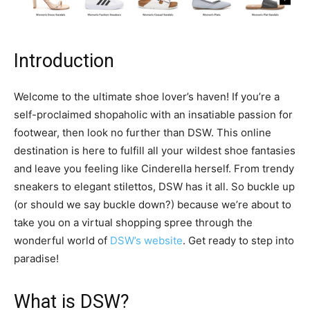
Introduction
Welcome to the ultimate shoe lover’s haven! If you’re a
self-proclaimed shopaholic with an insatiable passion for
footwear, then look no further than DSW. This online
destination is here to fulfill all your wildest shoe fantasies
and leave you feeling like Cinderella herself. From trendy
sneakers to elegant stilettos, DSW has it all. So buckle up
(or should we say buckle down?) because we’re about to
take you on a virtual shopping spree through the
wonderful world of
DSW’s website
. Get ready to step into
paradise!
What is DSW?