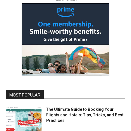
- Advertisment -
MOST POPULAR
The Ultimate Guide to Booking Your
Flights and Hotels: Tips, Tricks, and Best
Practices