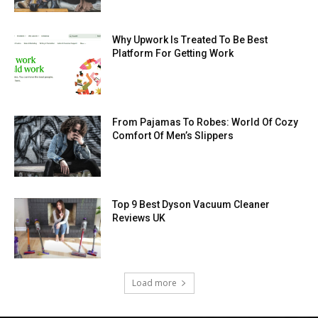
Why Upwork Is Treated To Be Best
Platform For Getting Work
From Pajamas To Robes: World Of Cozy
Comfort Of Men’s Slippers
Top 9 Best Dyson Vacuum Cleaner
Reviews UK
Load more