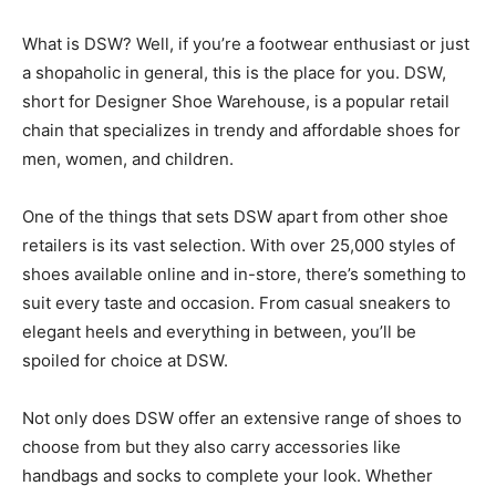
What is DSW? Well, if you’re a footwear enthusiast or just
a shopaholic in general, this is the place for you. DSW,
short for Designer Shoe Warehouse, is a popular retail
chain that specializes in trendy and affordable shoes for
men, women, and children.
One of the things that sets DSW apart from other shoe
retailers is its vast selection. With over 25,000 styles of
shoes available online and in-store, there’s something to
suit every taste and occasion. From casual sneakers to
elegant heels and everything in between, you’ll be
spoiled for choice at DSW.
Not only does DSW offer an extensive range of shoes to
choose from but they also carry accessories like
handbags and socks to complete your look. Whether