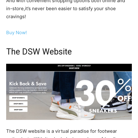
And with convenient shopping options both online and
in-store,it’s never been easier to satisfy your shoe
cravings!
Buy Now!
The DSW Website
The DSW website is a virtual paradise for footwear