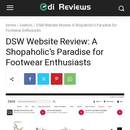
Home
Fashion
DSW Website Review: A Shopaholic’s Paradise for
Footwear Enthusiasts
DSW Website Review: A
Shopaholic’s Paradise for
Footwear Enthusiasts