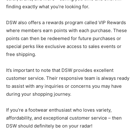
finding exactly what you’re looking for.
DSW also offers a rewards program called VIP Rewards
where members earn points with each purchase. These
points can then be redeemed for future purchases or
special perks like exclusive access to sales events or
free shipping.
It’s important to note that DSW provides excellent
customer service. Their responsive team is always ready
to assist with any inquiries or concerns you may have
during your shopping journey.
If you’re a footwear enthusiast who loves variety,
affordability, and exceptional customer service – then
DSW should definitely be on your radar!