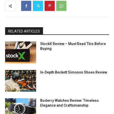
RELATED ARTICLES
StockX Review – Must Read This Before
Buying
In-Depth Beckett Simonon Shoes Review
Boderry Watches Review: Timeless
Elegance and Craftsmanship