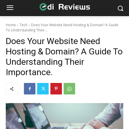
Home
Tech
Does Your Website Need Hosting & Domain? A Guide
To Understanding Their...
Does Your Website Need
Hosting & Domain? A Guide To
Understanding Their
Importance.