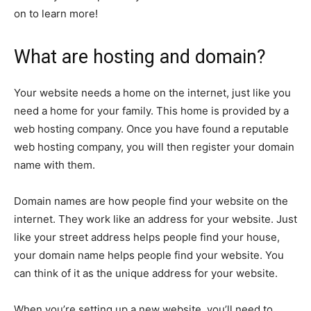
on to learn more!
What are hosting and domain?
Your website needs a home on the internet, just like you
need a home for your family. This home is provided by a
web hosting company. Once you have found a reputable
web hosting company, you will then register your domain
name with them.
Domain names are how people find your website on the
internet. They work like an address for your website. Just
like your street address helps people find your house,
your domain name helps people find your website. You
can think of it as the unique address for your website.
When you’re setting up a new website, you’ll need to