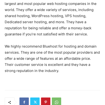
largest and most popular web hosting companies in the
world. They offer a wide variety of services, including
shared hosting, WordPress hosting, VPS hosting,
Dedicated server hosting, and more. They have a
reputation for being reliable and offer a money-back
guarantee if you’re not satisfied with their service.
We highly recommend Bluehost for hosting and domain
services. They are one of the most popular providers and
offer a wide range of features at an affordable price.
Their customer service is excellent and they have a
strong reputation in the industry.