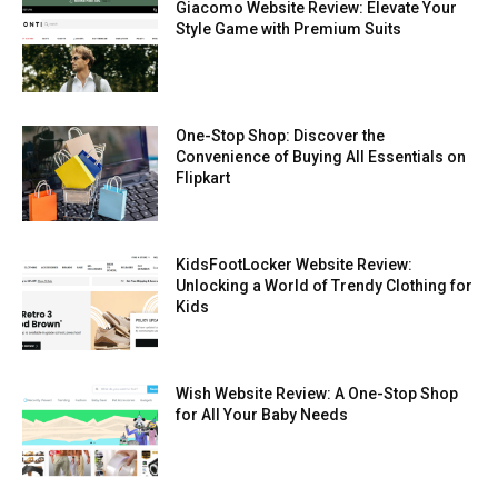
Giacomo Website Review: Elevate Your
Style Game with Premium Suits
One-Stop Shop: Discover the
Convenience of Buying All Essentials on
Flipkart
KidsFootLocker Website Review:
Unlocking a World of Trendy Clothing for
Kids
Wish Website Review: A One-Stop Shop
for All Your Baby Needs