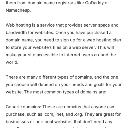
them from domain name registrars like GoDaddy or
Namecheap.
Web hosting is a service that provides server space and
bandwidth for websites. Once you have purchased a
domain name, you need to sign up for a web hosting plan
to store your website’s files on a web server. This will
make your site accessible to internet users around the
world.
There are many different types of domains, and the one
you choose will depend on your needs and goals for your
website. The most common types of domains are:
Generic domains: These are domains that anyone can
purchase, such as .com, .net, and .org. They are great for
businesses or personal websites that don’t need any