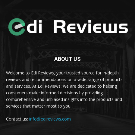
ABOUT US
Welcome to Edi Reviews, your trusted source for in-depth
reviews and recommendations on a wide range of products
and services. At Edi Reviews, we are dedicated to helping
consumers make informed decisions by providing
comprehensive and unbiased insights into the products and
services that matter most to you.
Contact us:
info@edireviews.com