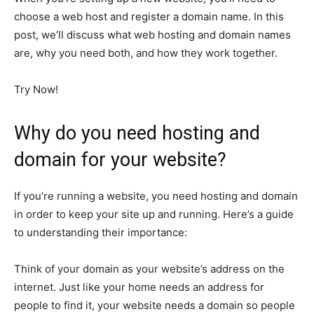
choose a web host and register a domain name. In this
post, we’ll discuss what web hosting and domain names
are, why you need both, and how they work together.
Try Now!
Why do you need hosting and
domain for your website?
If you’re running a website, you need hosting and domain
in order to keep your site up and running. Here’s a guide
to understanding their importance:
Think of your domain as your website’s address on the
internet. Just like your home needs an address for
people to find it, your website needs a domain so people