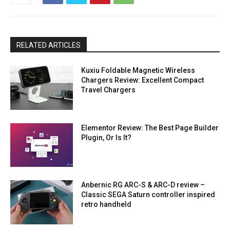
RELATED ARTICLES
Kuxiu Foldable Magnetic Wireless
Chargers Review: Excellent Compact
Travel Chargers
Elementor Review: The Best Page Builder
Plugin, Or Is It?
Anbernic RG ARC-S & ARC-D review –
Classic SEGA Saturn controller inspired
retro handheld