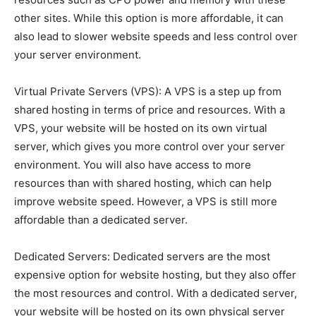
other sites. While this option is more affordable, it can
also lead to slower website speeds and less control over
your server environment.
Virtual Private Servers (VPS): A VPS is a step up from
shared hosting in terms of price and resources. With a
VPS, your website will be hosted on its own virtual
server, which gives you more control over your server
environment. You will also have access to more
resources than with shared hosting, which can help
improve website speed. However, a VPS is still more
affordable than a dedicated server.
Dedicated Servers: Dedicated servers are the most
expensive option for website hosting, but they also offer
the most resources and control. With a dedicated server,
your website will be hosted on its own physical server