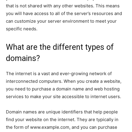
that is not shared with any other websites. This means
you will have access to all of the server’s resources and
can customize your server environment to meet your
specific needs.
What are the different types of
domains?
The internet is a vast and ever-growing network of
interconnected computers. When you create a website,
you need to purchase a domain name and web hosting
services to make your site accessible to internet users.
Domain names are unique identifiers that help people
find your website on the internet. They are typically in
the form of
www.example.com
, and you can purchase