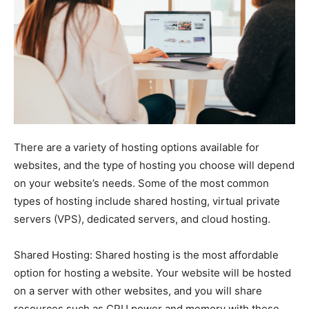
There are a variety of hosting options available for
websites, and the type of hosting you choose will depend
on your website’s needs. Some of the most common
types of hosting include shared hosting, virtual private
servers (VPS), dedicated servers, and cloud hosting.
Shared Hosting: Shared hosting is the most affordable
option for hosting a website. Your website will be hosted
on a server with other websites, and you will share
resources such as CPU power and memory with these