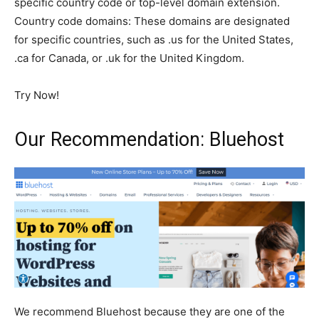
specific country code or top-level domain extension.
Country code domains: These domains are designated
for specific countries, such as .us for the United States,
.ca for Canada, or .uk for the United Kingdom.
Try Now!
Our Recommendation: Bluehost
We recommend Bluehost because they are one of the