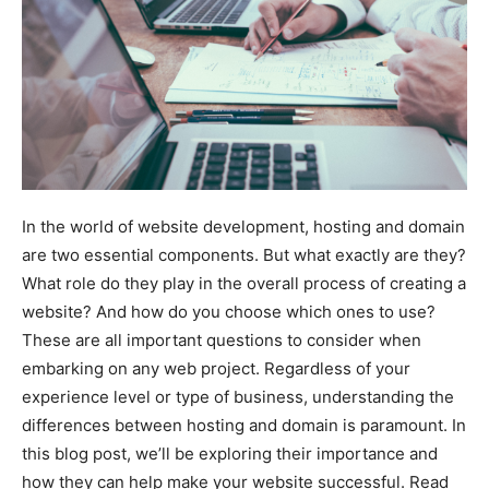
In the world of website development, hosting and domain
are two essential components. But what exactly are they?
What role do they play in the overall process of creating a
website? And how do you choose which ones to use?
These are all important questions to consider when
embarking on any web project. Regardless of your
experience level or type of business, understanding the
differences between hosting and domain is paramount. In
this blog post, we’ll be exploring their importance and
how they can help make your website successful. Read