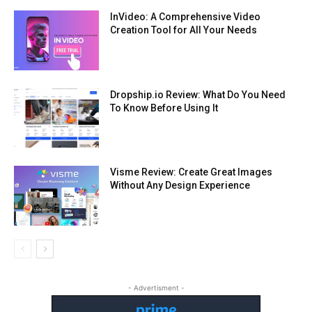
InVideo: A Comprehensive Video
Creation Tool for All Your Needs
Dropship.io Review: What Do You Need
To Know Before Using It
Visme Review: Create Great Images
Without Any Design Experience
- Advertisment -