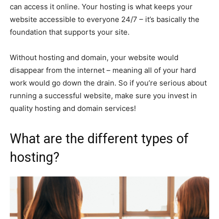
can access it online. Your hosting is what keeps your
website accessible to everyone 24/7 – it’s basically the
foundation that supports your site.
Without hosting and domain, your website would
disappear from the internet – meaning all of your hard
work would go down the drain. So if you’re serious about
running a successful website, make sure you invest in
quality hosting and domain services!
What are the different types of
hosting?