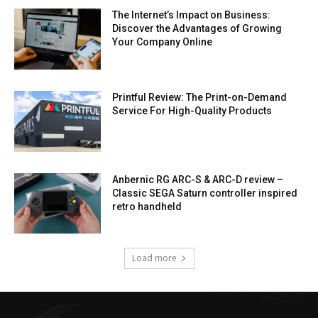
The Internet’s Impact on Business:
Discover the Advantages of Growing
Your Company Online
Printful Review: The Print-on-Demand
Service For High-Quality Products
Anbernic RG ARC-S & ARC-D review –
Classic SEGA Saturn controller inspired
retro handheld
Load more