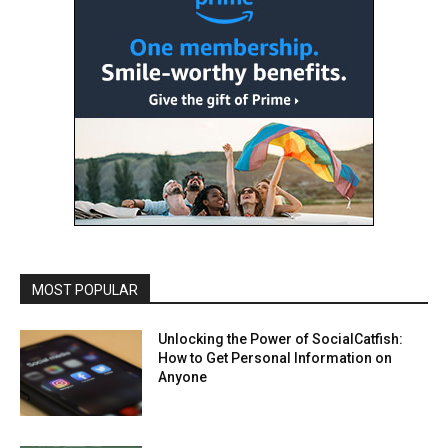
MOST POPULAR
Unlocking the Power of SocialCatfish:
How to Get Personal Information on
Anyone