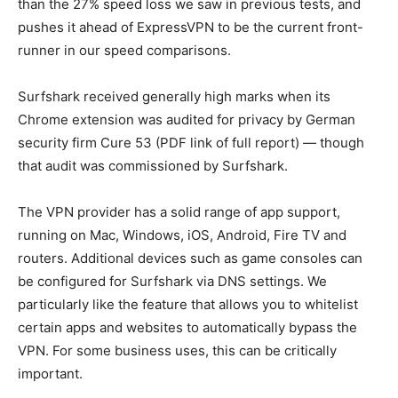
than the 27% speed loss we saw in previous tests, and
pushes it ahead of ExpressVPN to be the current front-
runner in our speed comparisons.
Surfshark received generally high marks when its
Chrome extension was audited for privacy by German
security firm Cure 53 (PDF link of full report) — though
that audit was commissioned by Surfshark.
The VPN provider has a solid range of app support,
running on Mac, Windows, iOS, Android, Fire TV and
routers. Additional devices such as game consoles can
be configured for Surfshark via DNS settings. We
particularly like the feature that allows you to whitelist
certain apps and websites to automatically bypass the
VPN. For some business uses, this can be critically
important.