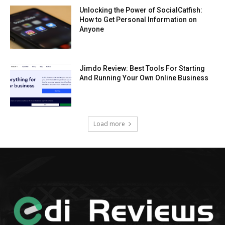
Unlocking the Power of SocialCatfish:
How to Get Personal Information on
Anyone
Jimdo Review: Best Tools For Starting
And Running Your Own Online Business
Load more