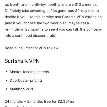
up front), and month-by-month plans are $13 a month.
Definitely take advantage of its generous 30-day trial to
decide if you like this service and Chrome VPN extension
(and if you choose the two-year plan, maybe set a
reminder in 23 months to see if you can talk the company
into a continued discount rate).
Read our Surfshark VPN review.
Surfshark VPN
Market-leading speeds
Doorbuster pricing
Multihop VPN
24 months + 2 months free for $2.30/mo