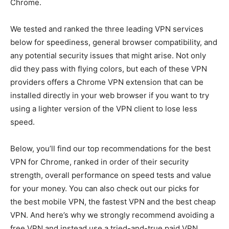
Chrome.
We tested and ranked the three leading VPN services
below for speediness, general browser compatibility, and
any potential security issues that might arise. Not only
did they pass with flying colors, but each of these VPN
providers offers a Chrome VPN extension that can be
installed directly in your web browser if you want to try
using a lighter version of the VPN client to lose less
speed.
Below, you’ll find our top recommendations for the best
VPN for Chrome, ranked in order of their security
strength, overall performance on speed tests and value
for your money. You can also check out our picks for
the best mobile VPN, the fastest VPN and the best cheap
VPN. And here’s why we strongly recommend avoiding a
free VPN and instead use a tried-and-true paid VPN