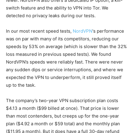
fewer. NordVPN also offers a dedicated IP option, a kill-
switch feature and the ability to VPN into Tor. We
detected no privacy leaks during our tests.
In our most recent speed tests,
NordVPN
‘s performance
was on par with many of its competitors, reducing our
speeds by 53% on average (which is slower than the 32%
loss measured in previous speed tests). We found
NordVPN’s speeds were reliably fast. There were never
any sudden dips or service interruptions, and where we
expected the VPN to underperform, it still proved itself
up to the task.
The company’s two-year VPN subscription plan costs
$4.13 a month ($99 billed at once). That price is lower
than most contenders, but creeps up for the one-year
plan ($4.92 a month or $59 total) and the monthly plan
($11.95 a month). But it does have a full 30-day refund