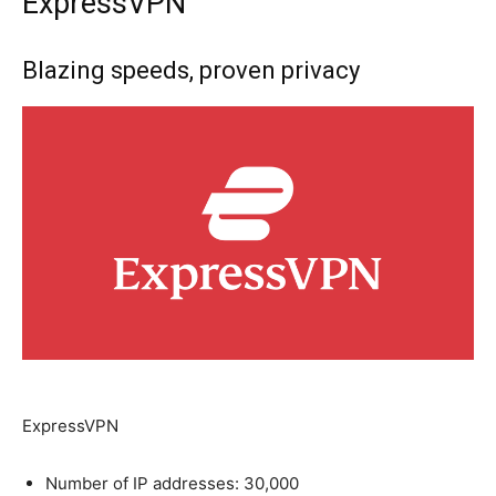
ExpressVPN
Blazing speeds, proven privacy
ExpressVPN
Number of IP addresses: 30,000