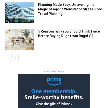
Planning Made Easy: Unraveling the
Magic of Agoda Website for Stress-Free
Travel Planning
5 Reasons Why You Should Think Twice
Before Buying Rugs from RugsUSA
- Advertisment -