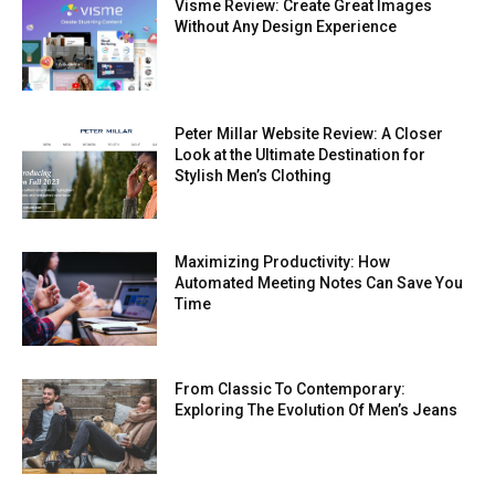
Visme Review: Create Great Images
Without Any Design Experience
Peter Millar Website Review: A Closer
Look at the Ultimate Destination for
Stylish Men’s Clothing
Maximizing Productivity: How
Automated Meeting Notes Can Save You
Time
From Classic To Contemporary:
Exploring The Evolution Of Men’s Jeans