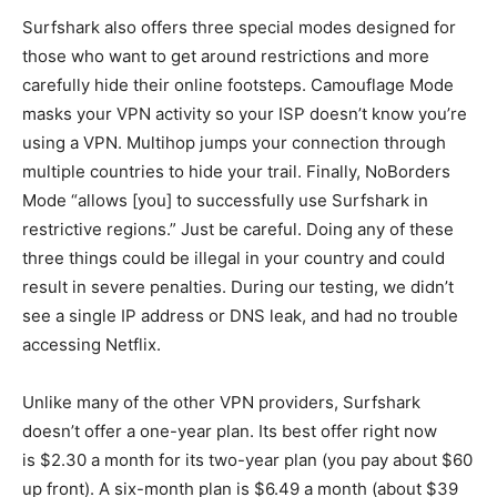
Surfshark also offers three special modes designed for
those who want to get around restrictions and more
carefully hide their online footsteps. Camouflage Mode
masks your VPN activity so your ISP doesn’t know you’re
using a VPN. Multihop jumps your connection through
multiple countries to hide your trail. Finally, NoBorders
Mode “allows [you] to successfully use Surfshark in
restrictive regions.” Just be careful. Doing any of these
three things could be illegal in your country and could
result in severe penalties. During our testing, we didn’t
see a single IP address or DNS leak, and had no trouble
accessing Netflix.
Unlike many of the other VPN providers, Surfshark
doesn’t offer a one-year plan. Its best offer right now
is $2.30 a month for its two-year plan (you pay about $60
up front). A six-month plan is $6.49 a month (about $39