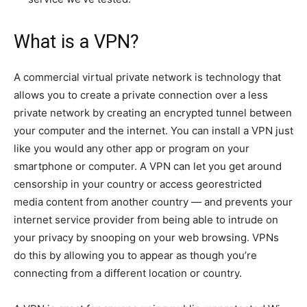
What is a VPN?
A commercial virtual private network is technology that
allows you to create a private connection over a less
private network by creating an encrypted tunnel between
your computer and the internet. You can install a VPN just
like you would any other app or program on your
smartphone or computer. A VPN can let you get around
censorship in your country or access georestricted
media content from another country — and prevents your
internet service provider from being able to intrude on
your privacy by snooping on your web browsing. VPNs
do this by allowing you to appear as though you’re
connecting from a different location or country.