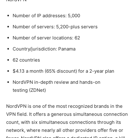
Number of IP addresses: 5,000
Number of servers: 5,200-plus servers
Number of server locations: 62
Country/jurisdiction: Panama
62 countries
$4.13 a month (65% discount) for a 2-year plan
NordVPN in-depth review and hands-on
testing (ZDNet)
NordVPN is one of the most recognized brands in the
VPN field. It offers a generous simultaneous connection
count, with six simultaneous connections through its
network, where nearly all other providers offer five or