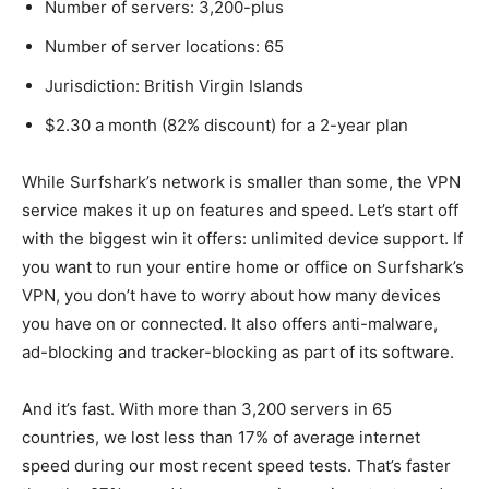
Number of servers: 3,200-plus
Number of server locations: 65
Jurisdiction: British Virgin Islands
$2.30 a month (82% discount) for a 2-year plan
While Surfshark’s network is smaller than some, the VPN
service makes it up on features and speed. Let’s start off
with the biggest win it offers: unlimited device support. If
you want to run your entire home or office on Surfshark’s
VPN, you don’t have to worry about how many devices
you have on or connected. It also offers anti-malware,
ad-blocking and tracker-blocking as part of its software.
And it’s fast. With more than 3,200 servers in 65
countries, we lost less than 17% of average internet
speed during our most recent speed tests. That’s faster