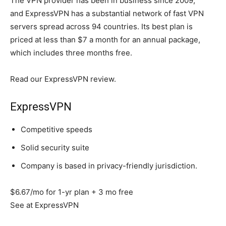
The VPN provider has been in business since 2009,
and ExpressVPN has a substantial network of fast VPN
servers spread across 94 countries. Its best plan is
priced at less than $7 a month for an annual package,
which includes three months free.
Read our ExpressVPN review.
ExpressVPN
Competitive speeds
Solid security suite
Company is based in privacy-friendly jurisdiction.
$6.67/mo for 1-yr plan + 3 mo free
See at ExpressVPN