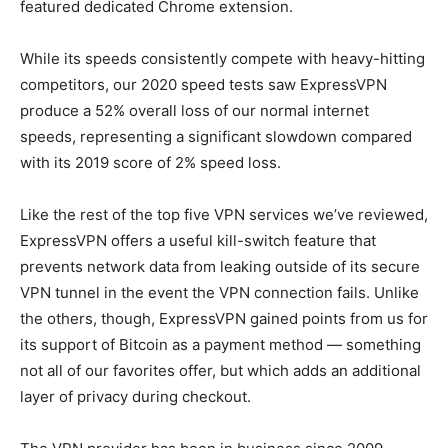
featured dedicated Chrome extension.
While its speeds consistently compete with heavy-hitting
competitors, our 2020 speed tests saw ExpressVPN
produce a 52% overall loss of our normal internet
speeds, representing a significant slowdown compared
with its 2019 score of 2% speed loss.
Like the rest of the top five VPN services we’ve reviewed,
ExpressVPN offers a useful kill-switch feature that
prevents network data from leaking outside of its secure
VPN tunnel in the event the VPN connection fails. Unlike
the others, though, ExpressVPN gained points from us for
its support of Bitcoin as a payment method — something
not all of our favorites offer, but which adds an additional
layer of privacy during checkout.