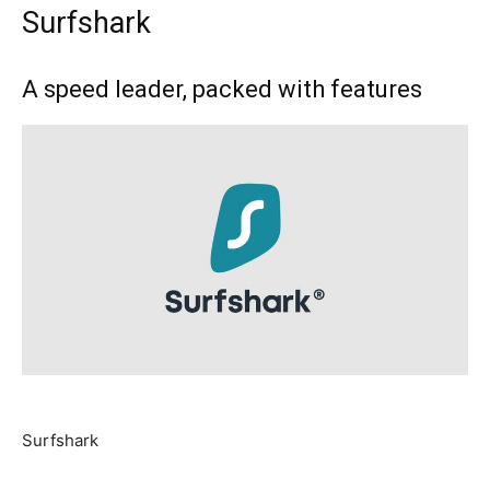
Surfshark
A speed leader, packed with features
Surfshark