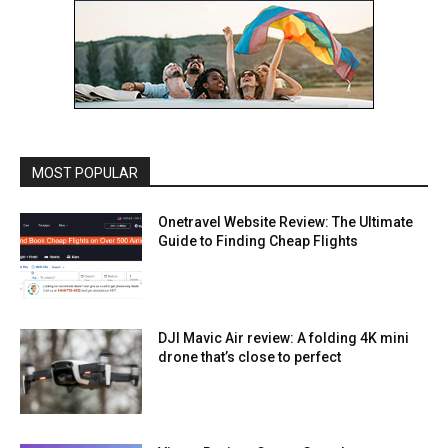
MOST POPULAR
Onetravel Website Review: The Ultimate
Guide to Finding Cheap Flights
DJI Mavic Air review: A folding 4K mini
drone that’s close to perfect