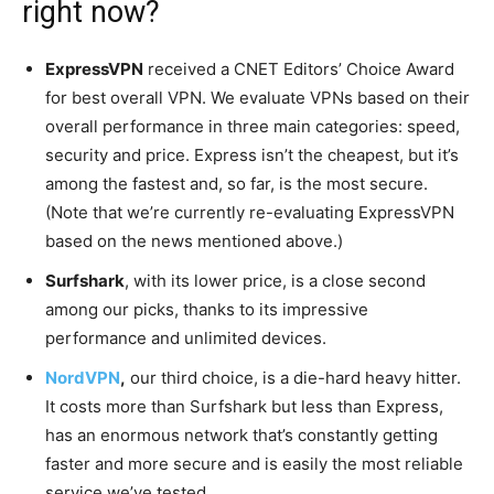
right now?
ExpressVPN
received a CNET Editors’ Choice Award
for best overall VPN. We evaluate VPNs based on their
overall performance in three main categories: speed,
security and price. Express isn’t the cheapest, but it’s
among the fastest and, so far, is the most secure.
(Note that we’re currently re-evaluating ExpressVPN
based on the news mentioned above.)
Surfshark
, with its lower price, is a close second
among our picks, thanks to its impressive
performance and unlimited devices.
NordVPN
,
our third choice, is a die-hard heavy hitter.
It costs more than Surfshark but less than Express,
has an enormous network that’s constantly getting
faster and more secure and is easily the most reliable
service we’ve tested.