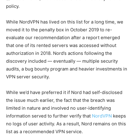
policy.
While NordVPN has lived on this list for a long time, we
moved it to the penalty box in October 2019 to re-
evaluate our recommendation after a report emerged
that one of its rented servers was accessed without
authorization in 2018. Nord’s actions following the
discovery included — eventually — multiple security
audits, a bug bounty program and heavier investments in
VPN server security.
While we’d have preferred it if Nord had self-disclosed
the issue much earlier, the fact that the breach was
limited in nature and involved no user-identifying
information served to further verify that
NordVPN
keeps
no logs of user activity. As a result, Nord remains on this
list as a recommended VPN service.