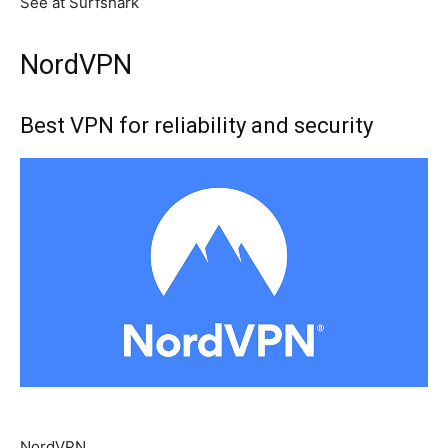
See at Surfshark
NordVPN
Best VPN for reliability and security
NordVPN