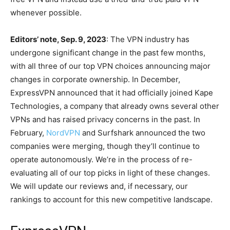
whenever possible.
Editors’ note, Sep. 9, 2023
: The VPN industry has
undergone significant change in the past few months,
with all three of our top VPN choices announcing major
changes in corporate ownership. In December,
ExpressVPN announced that it had officially joined Kape
Technologies, a company that already owns several other
VPNs and has raised privacy concerns in the past. In
February,
NordVPN
and Surfshark announced the two
companies were merging, though they’ll continue to
operate autonomously. We’re in the process of re-
evaluating all of our top picks in light of these changes.
We will update our reviews and, if necessary, our
rankings to account for this new competitive landscape.