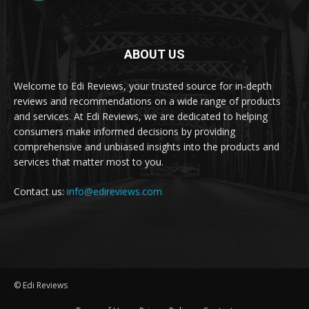
ABOUT US
Welcome to Edi Reviews, your trusted source for in-depth
reviews and recommendations on a wide range of products
and services. At Edi Reviews, we are dedicated to helping
consumers make informed decisions by providing
comprehensive and unbiased insights into the products and
services that matter most to you.
Contact us:
info@edireviews.com
© Edi Reviews