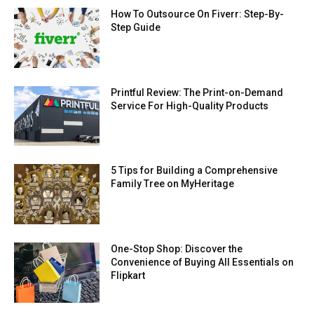
How To Outsource On Fiverr: Step-By-
Step Guide
Printful Review: The Print-on-Demand
Service For High-Quality Products
5 Tips for Building a Comprehensive
Family Tree on MyHeritage
One-Stop Shop: Discover the
Convenience of Buying All Essentials on
Flipkart