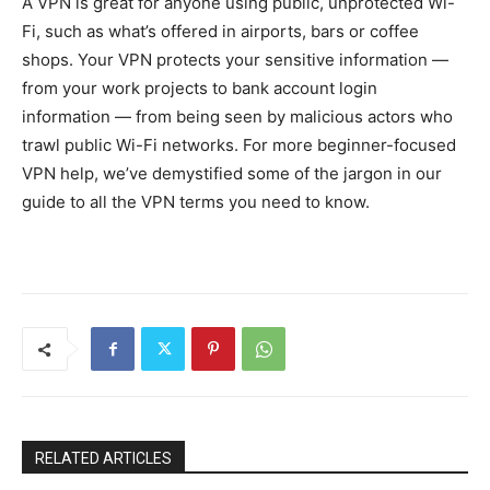
A VPN is great for anyone using public, unprotected Wi-
Fi, such as what’s offered in airports, bars or coffee
shops. Your VPN protects your sensitive information —
from your work projects to bank account login
information — from being seen by malicious actors who
trawl public Wi-Fi networks. For more beginner-focused
VPN help, we’ve demystified some of the jargon in our
guide to all the VPN terms you need to know.
RELATED ARTICLES