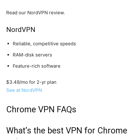
Read our NordVPN review.
NordVPN
Reliable, competitive speeds
RAM-disk servers
Feature-rich software
$3.49/mo for 2-yr plan
See at NordVPN
Chrome VPN FAQs
What’s the best VPN for Chrome