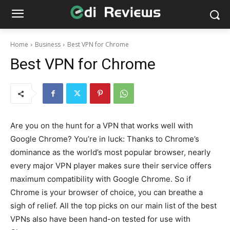
Home
Business
Best VPN for Chrome
Best VPN for Chrome
Are you on the hunt for a VPN that works well with
Google Chrome? You’re in luck: Thanks to Chrome’s
dominance as the world’s most popular browser, nearly
every major VPN player makes sure their service offers
maximum compatibility with Google Chrome. So if
Chrome is your browser of choice, you can breathe a
sigh of relief. All the top picks on our main list of the best
VPNs also have been hand-on tested for use with