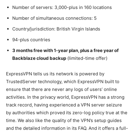
Number of servers: 3,000-plus in 160 locations
Number of simultaneous connections: 5
Country/jurisdiction: British Virgin Islands
94-plus countries
3 months free with 1-year plan, plus a free year of
Backblaze cloud backup
(limited-time offer)
ExpressVPN tells us its network is powered by
TrustedServer technology, which ExpressVPN built to
ensure that there are never any logs of users’ online
activities. In the privacy world, ExpressVPN has a strong
track record, having experienced a VPN server seizure
by authorities which proved its zero-log policy true at the
time. We also like the quality of the VPN’s setup guides
and the detailed information in its FAQ. And it offers a full-