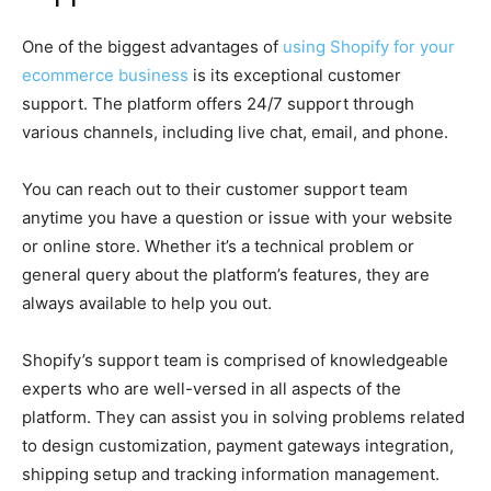
One of the biggest advantages of
using Shopify for your
ecommerce business
is its exceptional customer
support. The platform offers 24/7 support through
various channels, including live chat, email, and phone.
You can reach out to their customer support team
anytime you have a question or issue with your website
or online store. Whether it’s a technical problem or
general query about the platform’s features, they are
always available to help you out.
Shopify’s support team is comprised of knowledgeable
experts who are well-versed in all aspects of the
platform. They can assist you in solving problems related
to design customization, payment gateways integration,
shipping setup and tracking information management.