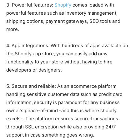
3. Powerful features:
Shopify
comes loaded with
powerful features such as inventory management,
shipping options, payment gateways, SEO tools and
more.
4. App integrations: With hundreds of apps available on
the Shopify app store, you can easily add new
functionality to your store without having to hire
developers or designers.
5. Secure and reliable: As an ecommerce platform
handling sensitive customer data such as credit card
information, security is paramount for any business
owner’s peace-of-mind -and this is where shopify
excels-. The platform ensures secure transactions
through SSL encryption while also providing 24/7
support in case something goes wrong.