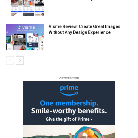
Visme Review: Create Great Images
Without Any Design Experience
- Advertisment -