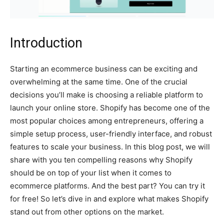
Introduction
Starting an ecommerce business can be exciting and
overwhelming at the same time. One of the crucial
decisions you’ll make is choosing a reliable platform to
launch your online store. Shopify has become one of the
most popular choices among entrepreneurs, offering a
simple setup process, user-friendly interface, and robust
features to scale your business. In this blog post, we will
share with you ten compelling reasons why Shopify
should be on top of your list when it comes to
ecommerce platforms. And the best part? You can try it
for free! So let’s dive in and explore what makes Shopify
stand out from other options on the market.