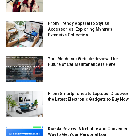
From Trendy Apparel to Stylish
Accessories: Exploring Myntra’s
Extensive Collection
YourMechanic Website Review: The
Future of Car Maintenance is Here
From Smartphones to Laptops: Discover
the Latest Electronic Gadgets to Buy Now
Kueski Review: A Reliable and Convenient
Way to Get Your Personal Loan