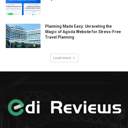
Planning Made Easy: Unraveling the
Magic of Agoda Website for Stress-Free
Travel Planning
Load more