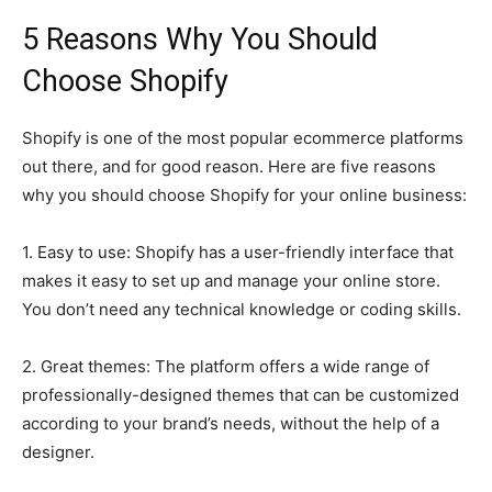
5 Reasons Why You Should
Choose Shopify
Shopify is one of the most popular ecommerce platforms
out there, and for good reason. Here are five reasons
why you should choose Shopify for your online business:
1. Easy to use: Shopify has a user-friendly interface that
makes it easy to set up and manage your online store.
You don’t need any technical knowledge or coding skills.
2. Great themes: The platform offers a wide range of
professionally-designed themes that can be customized
according to your brand’s needs, without the help of a
designer.