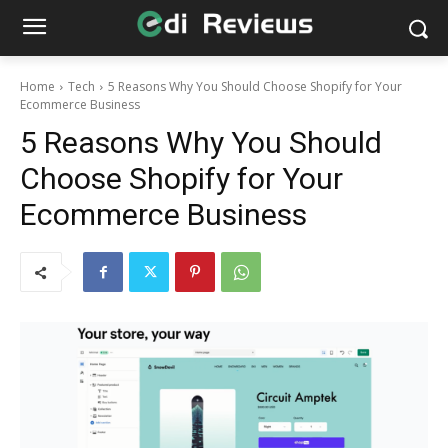
Home
Tech
5 Reasons Why You Should Choose Shopify for Your
Ecommerce Business
5 Reasons Why You Should
Choose Shopify for Your
Ecommerce Business