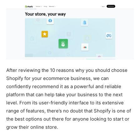
After reviewing the 10 reasons why you should choose
Shopify for your ecommerce business, we can
confidently recommend it as a powerful and reliable
platform that can help take your business to the next
level. From its user-friendly interface to its extensive
range of features, there’s no doubt that Shopify is one of
the best options out there for anyone looking to start or
grow their online store.