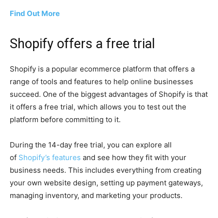
Find Out More
Shopify offers a free trial
Shopify is a popular ecommerce platform that offers a
range of tools and features to help online businesses
succeed. One of the biggest advantages of Shopify is that
it offers a free trial, which allows you to test out the
platform before committing to it.
During the 14-day free trial, you can explore all
of
Shopify’s features
and see how they fit with your
business needs. This includes everything from creating
your own website design, setting up payment gateways,
managing inventory, and marketing your products.