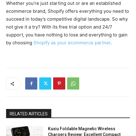
Whether you’re just starting out or are an established
ecommerce brand, Shopify offers everything you need to
succeed in today’s competitive digital landscape. So why
not give it a try? With its free trial option and 24/7
support, you have nothing to lose and everything to gain
by choosing
Shopify as your ecommerce partner
.
RELATED ARTICLES
Kuxiu Foldable Magnetic Wireless
Chargers Review: Excellent Compact