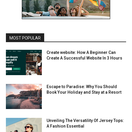
MOST POPULAR
Create website: How A Beginner Can
Create A Successful Website In 3 Hours
Escape to Paradise: Why You Should
Book Your Holiday and Stay at a Resort
Unveiling The Versatility Of Jersey Tops:
A Fashion Essential