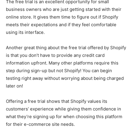
The free trial is an excellent opportunity for small
business owners who are just getting started with their
online store. It gives them time to figure out if Shopify
meets their expectations and if they feel comfortable
using its interface.
Another great thing about the free trial offered by Shopify
is that you don’t have to provide any credit card
information upfront. Many other platforms require this
step during sign-up but not Shopify! You can begin
testing right away without worrying about being charged
later on!
Offering a free trial shows that Shopify values its
customers’ experience while giving them confidence in
what they’re signing up for when choosing this platform
for their e-commerce site needs.