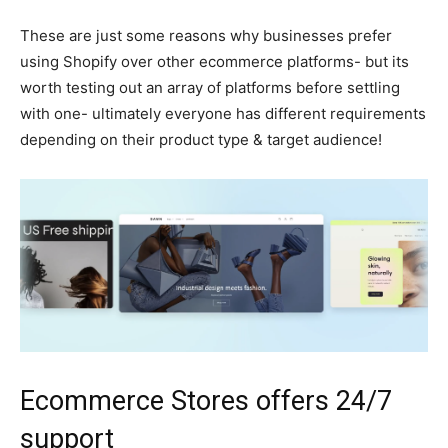
These are just some reasons why businesses prefer
using Shopify over other ecommerce platforms- but its
worth testing out an array of platforms before settling
with one- ultimately everyone has different requirements
depending on their product type & target audience!
Ecommerce Stores offers 24/7
support