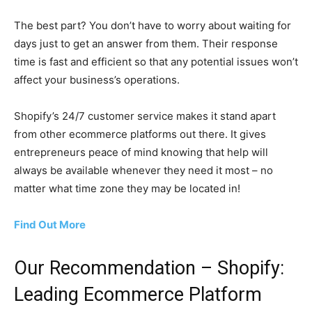
The best part? You don’t have to worry about waiting for
days just to get an answer from them. Their response
time is fast and efficient so that any potential issues won’t
affect your business’s operations.
Shopify’s 24/7 customer service makes it stand apart
from other ecommerce platforms out there. It gives
entrepreneurs peace of mind knowing that help will
always be available whenever they need it most – no
matter what time zone they may be located in!
Find Out More
Our Recommendation – Shopify:
Leading Ecommerce Platform