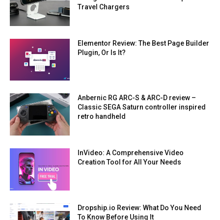
Travel Chargers
Elementor Review: The Best Page Builder
Plugin, Or Is It?
Anbernic RG ARC-S & ARC-D review –
Classic SEGA Saturn controller inspired
retro handheld
InVideo: A Comprehensive Video
Creation Tool for All Your Needs
Dropship.io Review: What Do You Need
To Know Before Using It