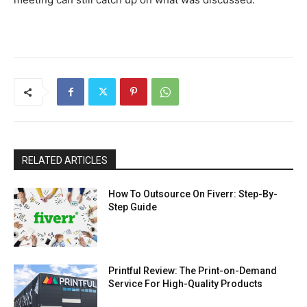
RELATED ARTICLES
How To Outsource On Fiverr: Step-By-
Step Guide
Printful Review: The Print-on-Demand
Service For High-Quality Products