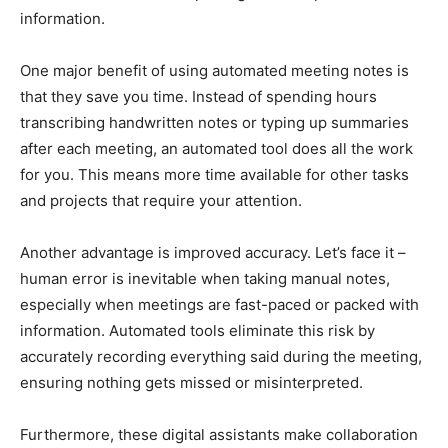
information.
One major benefit of using automated meeting notes is
that they save you time. Instead of spending hours
transcribing handwritten notes or typing up summaries
after each meeting, an automated tool does all the work
for you. This means more time available for other tasks
and projects that require your attention.
Another advantage is improved accuracy. Let’s face it –
human error is inevitable when taking manual notes,
especially when meetings are fast-paced or packed with
information. Automated tools eliminate this risk by
accurately recording everything said during the meeting,
ensuring nothing gets missed or misinterpreted.
Furthermore, these digital assistants make collaboration