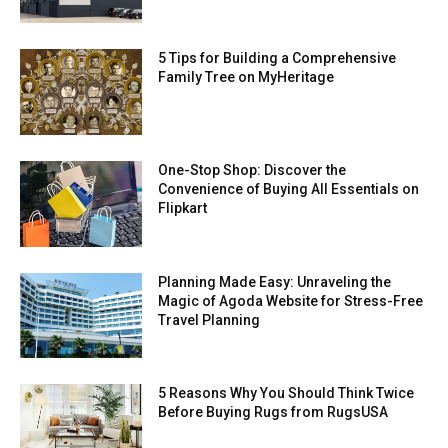
5 Tips for Building a Comprehensive
Family Tree on MyHeritage
One-Stop Shop: Discover the
Convenience of Buying All Essentials on
Flipkart
Planning Made Easy: Unraveling the
Magic of Agoda Website for Stress-Free
Travel Planning
5 Reasons Why You Should Think Twice
Before Buying Rugs from RugsUSA