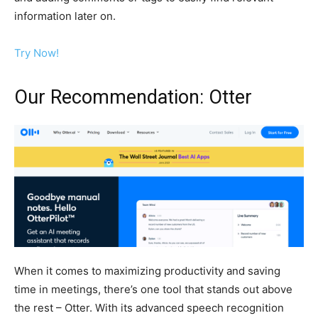
information later on.
Try Now!
Our Recommendation: Otter
When it comes to maximizing productivity and saving
time in meetings, there’s one tool that stands out above
the rest – Otter. With its advanced speech recognition