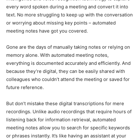
every word spoken during a meeting and convert it into
text. No more struggling to keep up with the conversation
or worrying about missing key points – automated
meeting notes have got you covered.
Gone are the days of manually taking notes or relying on
memory alone. With automated meeting notes,
everything is documented accurately and efficiently. And
because they’re digital, they can be easily shared with
colleagues who couldn’t attend the meeting or saved for
future reference.
But don’t mistake these digital transcriptions for mere
recordings. Unlike audio recordings that require hours of
listening back for information retrieval, automated
meeting notes allow you to search for specific keywords
or phrases instantly. It’s like having an assistant at your