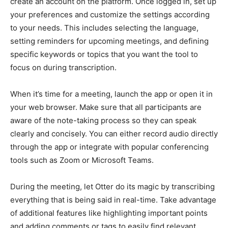
create an account on the platform. Once logged in, set up
your preferences and customize the settings according
to your needs. This includes selecting the language,
setting reminders for upcoming meetings, and defining
specific keywords or topics that you want the tool to
focus on during transcription.
When it’s time for a meeting, launch the app or open it in
your web browser. Make sure that all participants are
aware of the note-taking process so they can speak
clearly and concisely. You can either record audio directly
through the app or integrate with popular conferencing
tools such as Zoom or Microsoft Teams.
During the meeting, let Otter do its magic by transcribing
everything that is being said in real-time. Take advantage
of additional features like highlighting important points
and adding comments or tags to easily find relevant