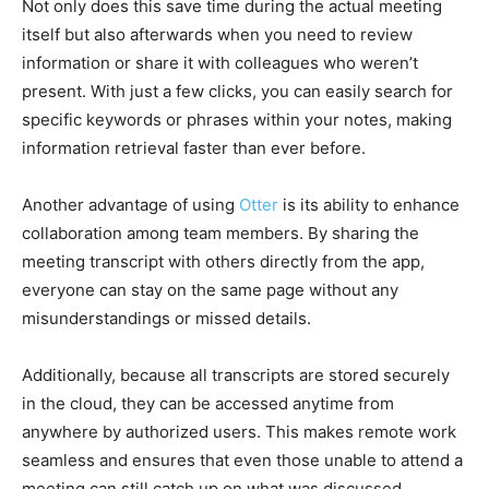
Not only does this save time during the actual meeting
itself but also afterwards when you need to review
information or share it with colleagues who weren’t
present. With just a few clicks, you can easily search for
specific keywords or phrases within your notes, making
information retrieval faster than ever before.
Another advantage of using
Otter
is its ability to enhance
collaboration among team members. By sharing the
meeting transcript with others directly from the app,
everyone can stay on the same page without any
misunderstandings or missed details.
Additionally, because all transcripts are stored securely
in the cloud, they can be accessed anytime from
anywhere by authorized users. This makes remote work
seamless and ensures that even those unable to attend a
meeting can still catch up on what was discussed.