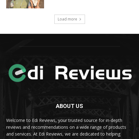
Load more
ABOUT US
Welcome to Edi Reviews, your trusted source for in-depth
reviews and recommendations on a wide range of products
and services. At Edi Reviews, we are dedicated to helping