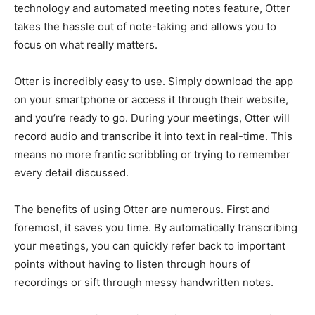
technology and automated meeting notes feature, Otter
takes the hassle out of note-taking and allows you to
focus on what really matters.
Otter is incredibly easy to use. Simply download the app
on your smartphone or access it through their website,
and you’re ready to go. During your meetings, Otter will
record audio and transcribe it into text in real-time. This
means no more frantic scribbling or trying to remember
every detail discussed.
The benefits of using Otter are numerous. First and
foremost, it saves you time. By automatically transcribing
your meetings, you can quickly refer back to important
points without having to listen through hours of
recordings or sift through messy handwritten notes.