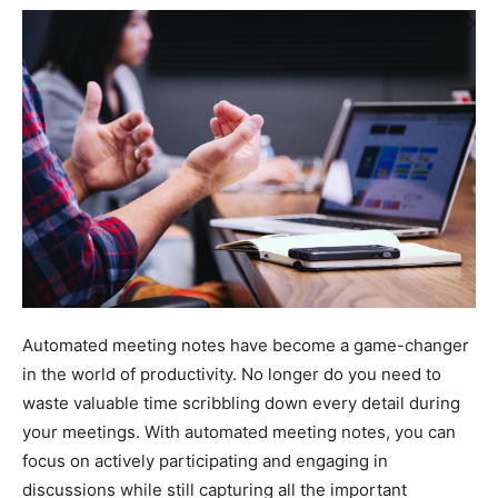
Automated meeting notes have become a game-changer
in the world of productivity. No longer do you need to
waste valuable time scribbling down every detail during
your meetings. With automated meeting notes, you can
focus on actively participating and engaging in
discussions while still capturing all the important