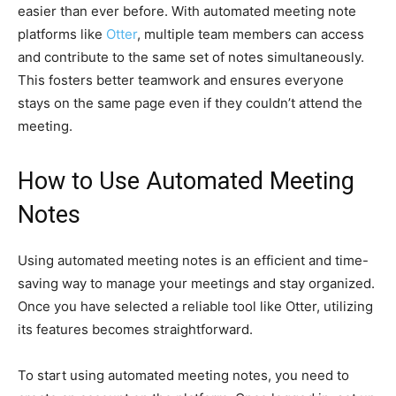
easier than ever before. With automated meeting note
platforms like
Otter
, multiple team members can access
and contribute to the same set of notes simultaneously.
This fosters better teamwork and ensures everyone
stays on the same page even if they couldn’t attend the
meeting.
How to Use Automated Meeting
Notes
Using automated meeting notes is an efficient and time-
saving way to manage your meetings and stay organized.
Once you have selected a reliable tool like Otter, utilizing
its features becomes straightforward.
To start using automated meeting notes, you need to