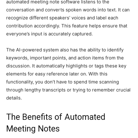
automated meeting note software listens to the
conversation and converts spoken words into text. It can
recognize different speakers’ voices and label each
contribution accordingly. This feature helps ensure that
everyone’s input is accurately captured.
The AI-powered system also has the ability to identify
keywords, important points, and action items from the
discussion. It automatically highlights or tags these key
elements for easy reference later on. With this
functionality, you don’t have to spend time scanning
through lengthy transcripts or trying to remember crucial
details.
The Benefits of Automated
Meeting Notes