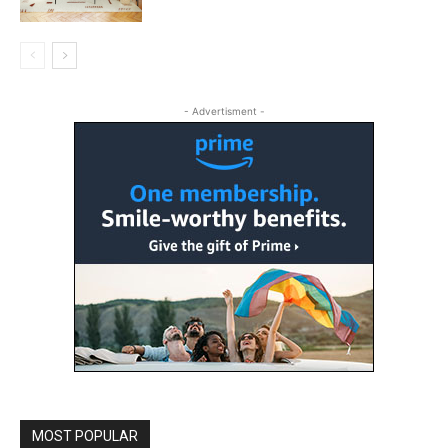
- Advertisment -
MOST POPULAR