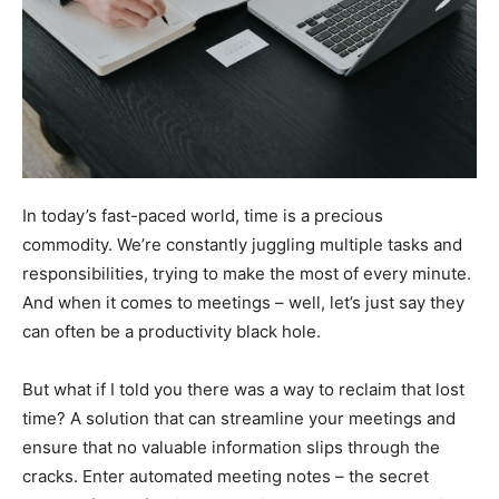
In today’s fast-paced world, time is a precious
commodity. We’re constantly juggling multiple tasks and
responsibilities, trying to make the most of every minute.
And when it comes to meetings – well, let’s just say they
can often be a productivity black hole.
But what if I told you there was a way to reclaim that lost
time? A solution that can streamline your meetings and
ensure that no valuable information slips through the
cracks. Enter automated meeting notes – the secret