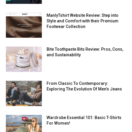
ManlyTshirt Website Review: Step into
Style and Comfort with their Premium
Footwear Collection
Bite Toothpaste Bits Review: Pros, Cons,
and Sustainability
From Classic To Contemporary:
Exploring The Evolution Of Men’s Jeans
Wardrobe Essential 101: Basic T-Shirts
For Women!