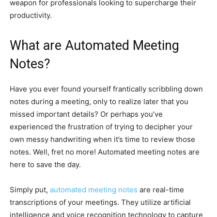
weapon for professionals looking to supercharge their
productivity.
What are Automated Meeting
Notes?
Have you ever found yourself frantically scribbling down
notes during a meeting, only to realize later that you
missed important details? Or perhaps you’ve
experienced the frustration of trying to decipher your
own messy handwriting when it’s time to review those
notes. Well, fret no more! Automated meeting notes are
here to save the day.
Simply put,
automated meeting notes
are real-time
transcriptions of your meetings. They utilize artificial
intelligence and voice recognition technology to capture