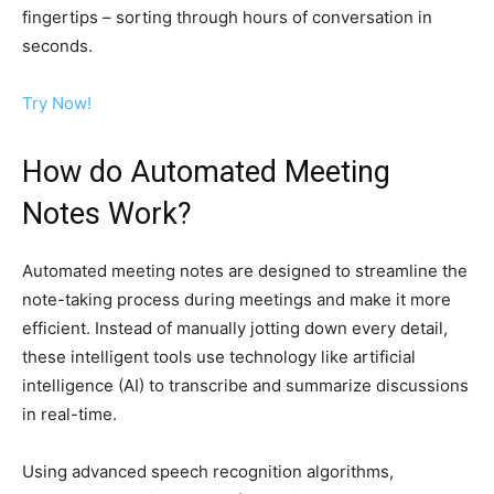
fingertips – sorting through hours of conversation in
seconds.
Try Now!
How do Automated Meeting
Notes Work?
Automated meeting notes are designed to streamline the
note-taking process during meetings and make it more
efficient. Instead of manually jotting down every detail,
these intelligent tools use technology like artificial
intelligence (AI) to transcribe and summarize discussions
in real-time.
Using advanced speech recognition algorithms,