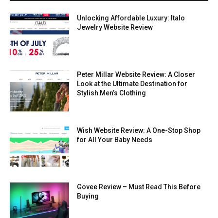
Unlocking Affordable Luxury: Italo
Jewelry Website Review
Peter Millar Website Review: A Closer
Look at the Ultimate Destination for
Stylish Men’s Clothing
Wish Website Review: A One-Stop Shop
for All Your Baby Needs
Govee Review – Must Read This Before
Buying