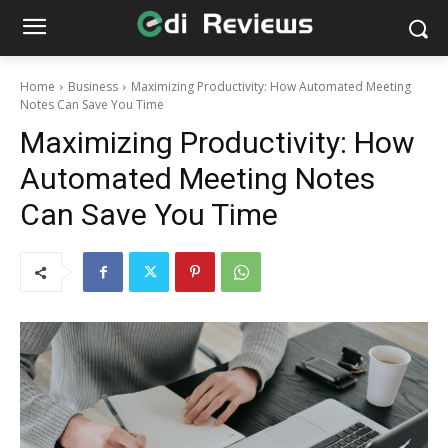
Home
Business
Maximizing Productivity: How Automated Meeting
Notes Can Save You Time
Maximizing Productivity: How
Automated Meeting Notes
Can Save You Time