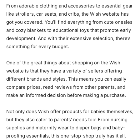
From adorable clothing and accessories to essential gear
like strollers, car seats, and cribs, the Wish website has
got you covered. You’ll find everything from cute onesies
and cozy blankets to educational toys that promote early
development. And with their extensive selection, there’s
something for every budget.
One of the great things about shopping on the Wish
website is that they have a variety of sellers offering
different brands and styles. This means you can easily
compare prices, read reviews from other parents, and
make an informed decision before making a purchase.
Not only does Wish offer products for babies themselves,
but they also cater to parents’ needs too! From nursing
supplies and maternity wear to diaper bags and baby-
proofing essentials, this one-stop-shop truly has it all.