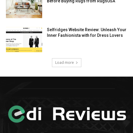
Before Buying Rugs from RugsUSA
Selfridges Website Review: Unleash Your
Inner Fashionista with for Dress Lovers
Load more