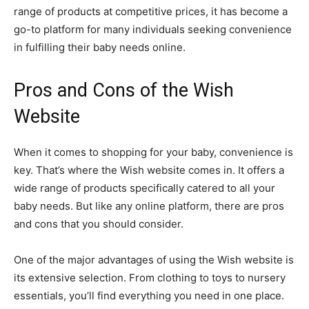
range of products at competitive prices, it has become a
go-to platform for many individuals seeking convenience
in fulfilling their baby needs online.
Pros and Cons of the Wish
Website
When it comes to shopping for your baby, convenience is
key. That’s where the Wish website comes in. It offers a
wide range of products specifically catered to all your
baby needs. But like any online platform, there are pros
and cons that you should consider.
One of the major advantages of using the Wish website is
its extensive selection. From clothing to toys to nursery
essentials, you’ll find everything you need in one place.