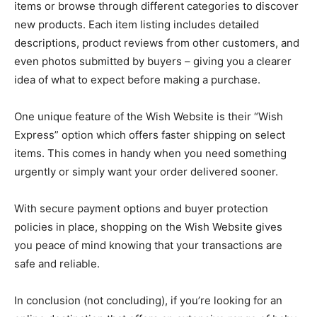
items or browse through different categories to discover
new products. Each item listing includes detailed
descriptions, product reviews from other customers, and
even photos submitted by buyers – giving you a clearer
idea of what to expect before making a purchase.
One unique feature of the Wish Website is their “Wish
Express” option which offers faster shipping on select
items. This comes in handy when you need something
urgently or simply want your order delivered sooner.
With secure payment options and buyer protection
policies in place, shopping on the Wish Website gives
you peace of mind knowing that your transactions are
safe and reliable.
In conclusion (not concluding), if you’re looking for an