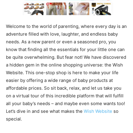
Welcome to the world of parenting, where every day is an
adventure filled with love, laughter, and endless baby
needs. As a new parent or even a seasoned pro, you
know that finding all the essentials for your little one can
be quite overwhelming. But fear not! We have discovered
a hidden gem in the online shopping universe: the Wish
Website. This one-stop shop is here to make your life
easier by offering a wide range of baby products at
affordable prices. So sit back, relax, and let us take you
on a virtual tour of this incredible platform that will fulfill
all your baby’s needs – and maybe even some wants too!
Let’s dive in and see what makes the
Wish Website
so
special.