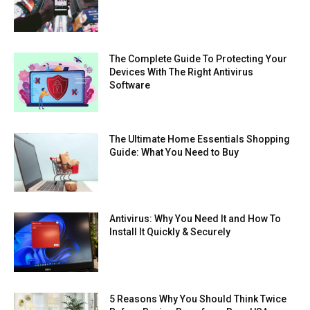
The Complete Guide To Protecting Your
Devices With The Right Antivirus
Software
The Ultimate Home Essentials Shopping
Guide: What You Need to Buy
Antivirus: Why You Need It and How To
Install It Quickly & Securely
5 Reasons Why You Should Think Twice