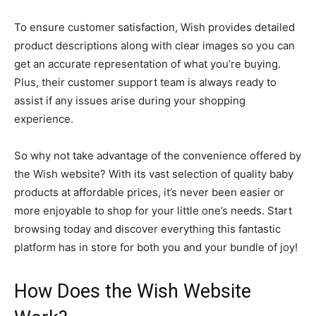
To ensure customer satisfaction, Wish provides detailed
product descriptions along with clear images so you can
get an accurate representation of what you’re buying.
Plus, their customer support team is always ready to
assist if any issues arise during your shopping
experience.
So why not take advantage of the convenience offered by
the Wish website? With its vast selection of quality baby
products at affordable prices, it’s never been easier or
more enjoyable to shop for your little one’s needs. Start
browsing today and discover everything this fantastic
platform has in store for both you and your bundle of joy!
How Does the Wish Website