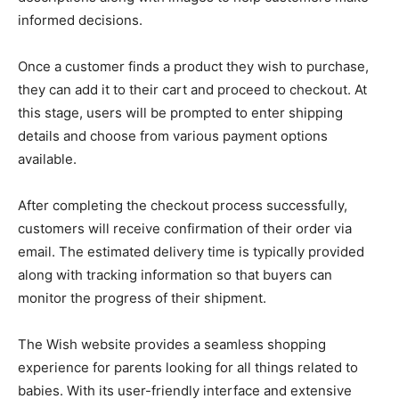
informed decisions.
Once a customer finds a product they wish to purchase,
they can add it to their cart and proceed to checkout. At
this stage, users will be prompted to enter shipping
details and choose from various payment options
available.
After completing the checkout process successfully,
customers will receive confirmation of their order via
email. The estimated delivery time is typically provided
along with tracking information so that buyers can
monitor the progress of their shipment.
The Wish website provides a seamless shopping
experience for parents looking for all things related to
babies. With its user-friendly interface and extensive