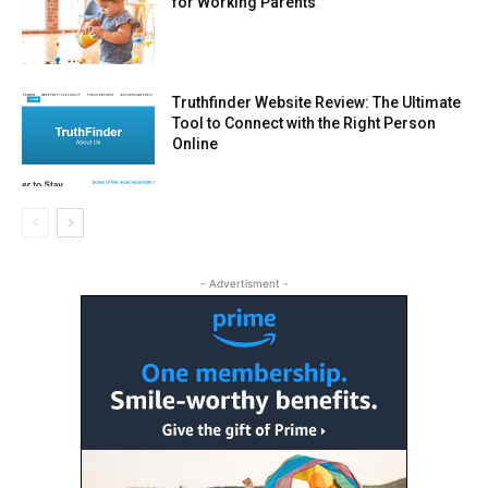
for Working Parents
Truthfinder Website Review: The Ultimate
Tool to Connect with the Right Person
Online
- Advertisment -