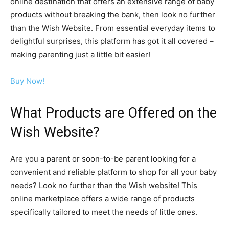
online destination that offers an extensive range of baby
products without breaking the bank, then look no further
than the Wish Website. From essential everyday items to
delightful surprises, this platform has got it all covered –
making parenting just a little bit easier!
Buy Now!
What Products are Offered on the
Wish Website?
Are you a parent or soon-to-be parent looking for a
convenient and reliable platform to shop for all your baby
needs? Look no further than the Wish website! This
online marketplace offers a wide range of products
specifically tailored to meet the needs of little ones.