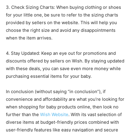
3. Check Sizing Charts: When buying clothing or shoes
for your little one, be sure to refer to the sizing charts
provided by sellers on the website. This will help you
choose the right size and avoid any disappointments
when the item arrives.
4. Stay Updated: Keep an eye out for promotions and
discounts offered by sellers on Wish. By staying updated
with these deals, you can save even more money while
purchasing essential items for your baby.
In conclusion (without saying “in conclusion”), if
convenience and affordability are what you’re looking for
when shopping for baby products online, then look no
further than the
Wish Website
. With its vast selection of
diverse items at budget-friendly prices combined with
user-friendly features like easy navigation and secure