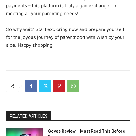
payments – this platform is truly a game-changer in
meeting all your parenting needs!
So why wait? Start exploring now and prepare yourself
for the joyous journey of parenthood with Wish by your
side. Happy shopping
RELATED ARTICLES
Govee Review – Must Read This Before