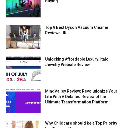
Buying
Top 9 Best Dyson Vacuum Cleaner
Reviews UK
Unlocking Affordable Luxury: Italo
Jewelry Website Review
MindValley Review: Revolutionize Your
Life With A Detailed Review of the
Ultimate Transformation Platform
Why Childcare should be a Top Priority