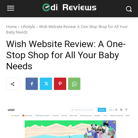
Home
Lifestyle
Wish Website Review: A One-Stop Shop for All Your
Baby Needs
Wish Website Review: A One-
Stop Shop for All Your Baby
Needs