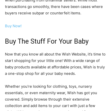
when purchasing from unfamiliar sellers. While most
transactions go smoothly, there have been cases where
buyers receive subpar or counterfeit items.
Buy Now!
Buy The Stuff For Your Baby
Now that you know all about the Wish Website, it’s time to
start shopping for your little one! With a wide range of
baby products available at affordable prices, Wish is truly
a one-stop shop for all your baby needs.
Whether you’re looking for clothing, toys, nursery
essentials, or even maternity wear, Wish has got you
covered. Simply browse through their extensive
collection and add items to your cart with just a few