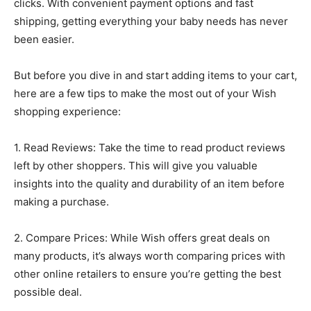
clicks. With convenient payment options and fast
shipping, getting everything your baby needs has never
been easier.
But before you dive in and start adding items to your cart,
here are a few tips to make the most out of your Wish
shopping experience:
1. Read Reviews: Take the time to read product reviews
left by other shoppers. This will give you valuable
insights into the quality and durability of an item before
making a purchase.
2. Compare Prices: While Wish offers great deals on
many products, it’s always worth comparing prices with
other online retailers to ensure you’re getting the best
possible deal.