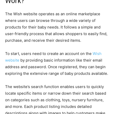
Work?
The Wish website operates as an online marketplace
where users can browse through a wide variety of
products for their baby needs. It follows a simple and
user-friendly process that allows shoppers to easily find,
purchase, and receive their desired items.
To start, users need to create an account on the
Wish
website
by providing basic information like their email
address and password. Once registered, they can begin
exploring the extensive range of baby products available.
The website’s search function enables users to quickly
locate specific items or narrow down their search based
on categories such as clothing, toys, nursery furniture,
and more. Each product listing includes detailed
descriptions along with images to help customers make