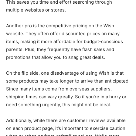
This saves you time and effort searching through
multiple websites or stores.
Another pro is the competitive pricing on the Wish
website. They often offer discounted prices on many
items, making it more affordable for budget-conscious
parents. Plus, they frequently have flash sales and
promotions that allow you to snag great deals.
On the flip side, one disadvantage of using Wish is that
some products may take longer to arrive than anticipated.
Since many items come from overseas suppliers,
shipping times can vary greatly. So if you’re in a hurry or
need something urgently, this might not be ideal.
Additionally, while there are customer reviews available
on each product page, it’s important to exercise caution