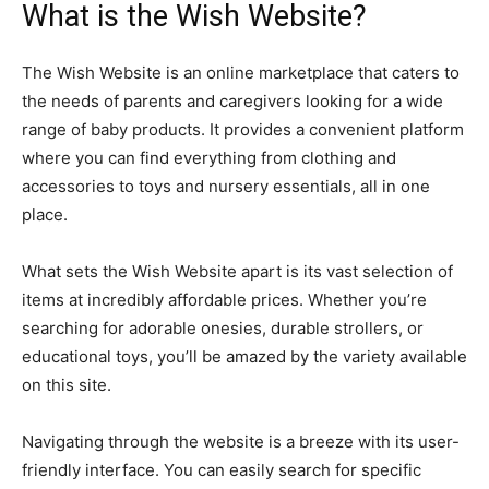
What is the Wish Website?
The Wish Website is an online marketplace that caters to
the needs of parents and caregivers looking for a wide
range of baby products. It provides a convenient platform
where you can find everything from clothing and
accessories to toys and nursery essentials, all in one
place.
What sets the Wish Website apart is its vast selection of
items at incredibly affordable prices. Whether you’re
searching for adorable onesies, durable strollers, or
educational toys, you’ll be amazed by the variety available
on this site.
Navigating through the website is a breeze with its user-
friendly interface. You can easily search for specific