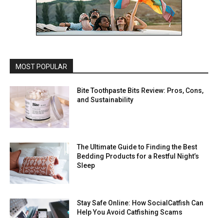
MOST POPULAR
Bite Toothpaste Bits Review: Pros, Cons,
and Sustainability
The Ultimate Guide to Finding the Best
Bedding Products for a Restful Night’s
Sleep
Stay Safe Online: How SocialCatfish Can
Help You Avoid Catfishing Scams